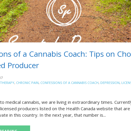
ons of a Cannabis Coach: Tips on Ch
ed Producer
17
 THERAPY
,
CHRONIC PAIN
,
CONFESSIONS OF A CANNABIS COACH
,
DEPRESSION
,
LICEN
o medical cannabis, we are living in extraordinary times. Currentl
licensed producers listed on the Health Canada website that are 
vate in this country. In the next year, that number is...