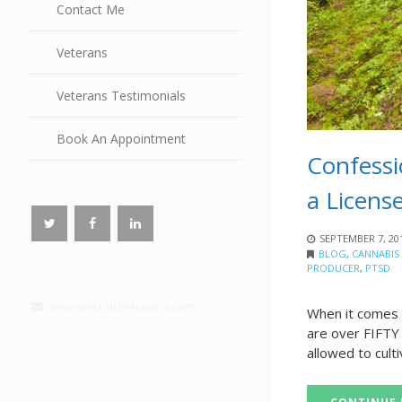
Contact Me
Veterans
Veterans Testimonials
Book An Appointment
Confessi
a Licens
SEPTEMBER 7, 20
BLOG
,
CANNABIS
PRODUCER
,
PTSD
aaron@scratchrecovery.com
When it comes t
are over FIFTY 
allowed to culti