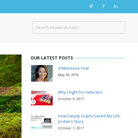
OUR LATEST POSTS
A Milestone Year
May 18, 2018
Why I Fight For Veterans
October 9, 2017
How Sanjay Gupta Saved My Life-
Jordan’s Story
October 7, 2017