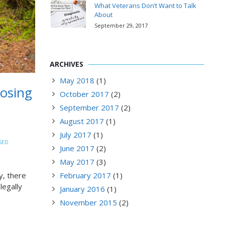
What Veterans Don’t Want to Talk
About
September 29, 2017
ARCHIVES
May 2018
(1)
oosing
October 2017
(2)
September 2017
(2)
August 2017
(1)
July 2017
(1)
SED
June 2017
(2)
May 2017
(3)
y, there
February 2017
(1)
legally
January 2016
(1)
November 2015
(2)