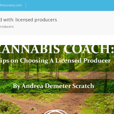
chrecovery.com
d with: licensed producers
 producers