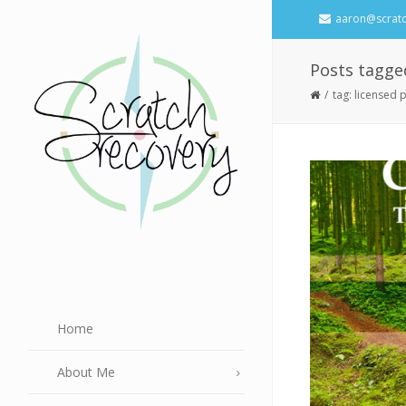
aaron@scrat
Posts tagge
tag: licensed
Home
About Me